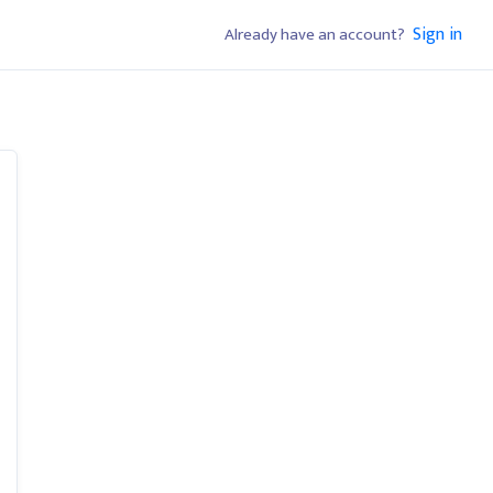
Sign in
Already have an account?