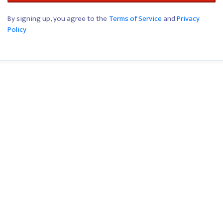
By signing up, you agree to the
Terms of Service
and
Privacy
Policy