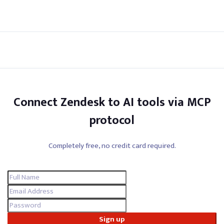
Connect Zendesk to AI tools via MCP
protocol
Completely free, no credit card required.
Sign up